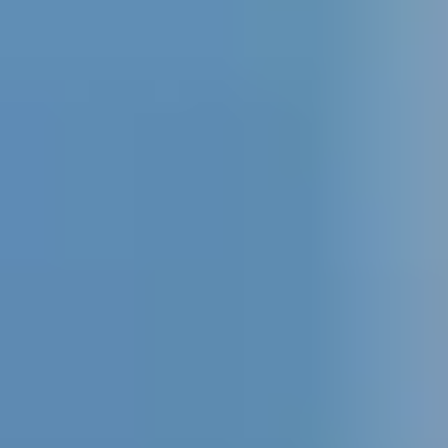
+52 99 31 39 10 70