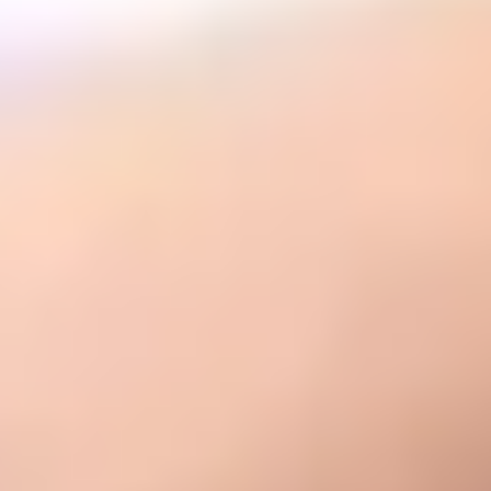
Formation of freedom
.