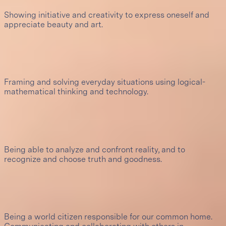
Showing initiative and creativity to express oneself and
appreciate beauty and art.
7
Innovation and design
Framing and solving everyday situations using logical-
mathematical thinking and technology.
8
Problem solving
Being able to analyze and confront reality, and to
recognize and choose truth and goodness.
9
Social responsibility and interculturality
Being a world citizen responsible for our common home.