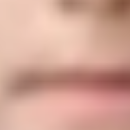
Desarrolle
un corazón magnánimo, compasivo y
generoso.