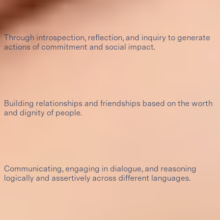
Pursuit of truth
Through introspection, reflection, and inquiry to generate
actions of commitment and social impact.
4
Healthy, constructive relationships
Building relationships and friendships based on the worth
and dignity of people.
5
Assertive communication
Communicating, engaging in dialogue, and reasoning
logically and assertively across different languages.
6
Creativity and artistic sensibility