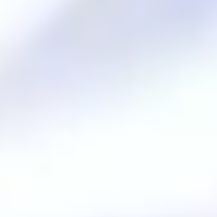
Innovation and harmony
.