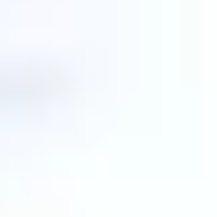
Love
.