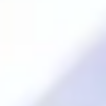
Excellence
.