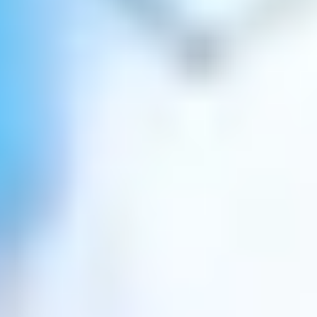
Well-rounded education
.