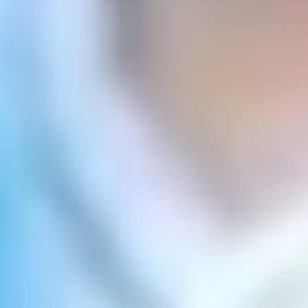
Sea
un líder íntegro, humilde y comprometido.
Educational principles
Los elementos que orientan y caracterizan nuestra labor
son: