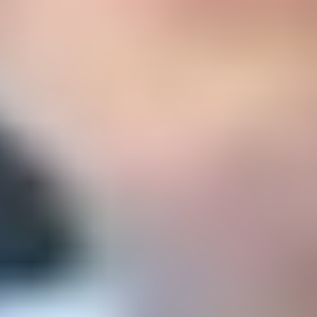
Sea
libre y maduro de acuerdo con su edad.