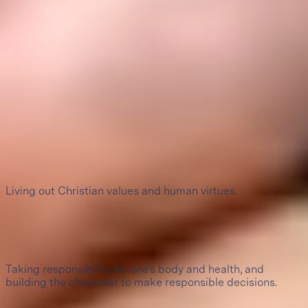
Perfil de egreso
1
Love of God
Living out Christian values and human virtues.
2
Self-care and character formation
Taking responsibility for one's body and health, and
building the character to make responsible decisions.
3