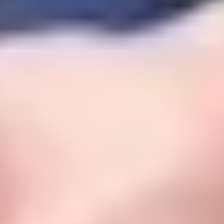
Safe, nurturing environments
.