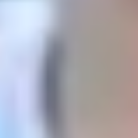
Logre
la excelencia académica con inteligencia y
búsqueda de la verdad.