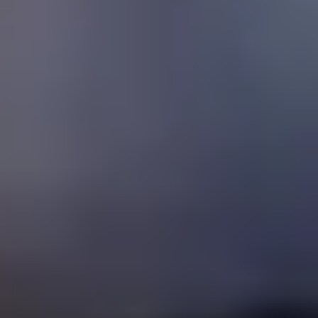
Español
/
English
Español
Admisiones
Home
About Us
Educational Model
Advantages
Levels
Blog