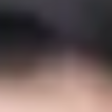
Semper Altius Educational and
Pedagogical Model
The Semper Altius Educational Model draws on 70 years
of educational experience; it reflects our essence and
what we strive to live out in every one of our schools. Our
school's mission becomes visible in the competencies that
students develop throughout their school life, achieved
through close, personalized learning support. Our
pedagogical model recognizes each student as the
protagonist and owner of their own learning process,
tailoring teaching to their individual pace and style. It is
grounded in the mission and philosophy that have defined
us throughout our experience, meeting the highest
international standards. We develop in our students the
competencies they need to face and solve the challenges
of today's world, mobilizing their knowledge, skills, and