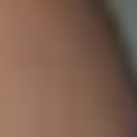
Work with us
Educational Model
Educational and Pedagogical Model
Formative Goals
Educational Principles
Graduate Profile
Levels