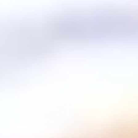
Partnership with families
.