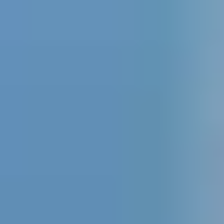
Ir al contenido principal