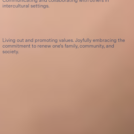
Communicating and collaborating with others in
intercultural settings.
10
Christian leadership of service
Living out and promoting values. Joyfully embracing the
commitment to renew one's family, community, and
society.
Certifications