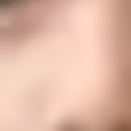
Conozca
viva y transmita una fe alegre.