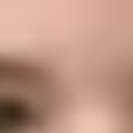
Formative goals
Buscamos que cada alumno: