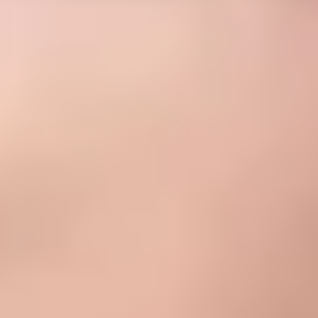
attitudes toward knowing, doing, being, and living
together for a well-rounded education.