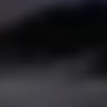
Español
/
English
Español
Admissions
EDUCATIONAL MODEL
INSTITUTO CUMBRES
VILLAHERMOSA