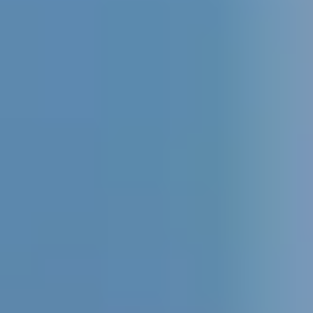
evidal@cumbresvillahermosa.com