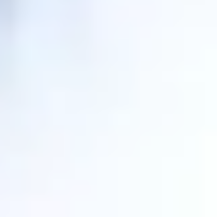
Personal attention
.