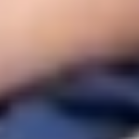
Social responsibility and commitment
.