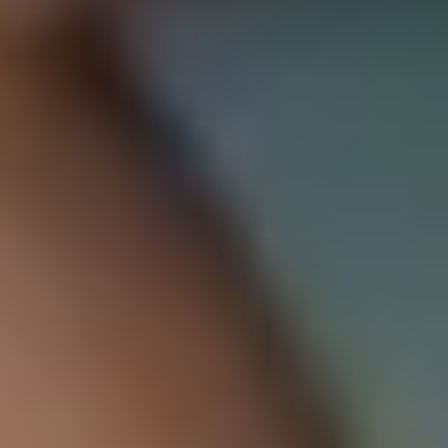
Instituto Cumbres Villahermosa
An international school that celebrates every student's
talents.
About Us
Semper Altius School Network
Learning Environments