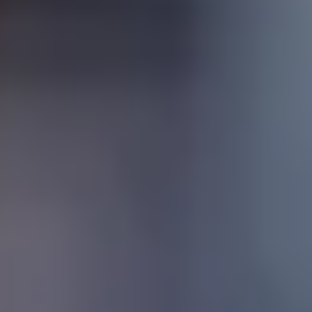
SchoolNet
Safe Environments
Work with us
Instituto Cumbres Villahermosa